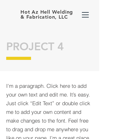
Hot Az Hell Welding
& Fabrication, LLC
PROJECT 4
I'm a paragraph. Click here to add
your own text and edit me. It’s easy.
Just click “Edit Text” or double click
me to add your own content and
make changes to the font. Feel free
to drag and drop me anywhere you
like on your page. I’m a great place