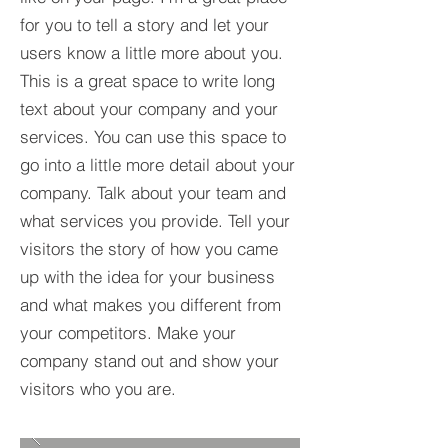
for you to tell a story and let your
users know a little more about you.​
This is a great space to write long
text about your company and your
services. You can use this space to
go into a little more detail about your
company. Talk about your team and
what services you provide. Tell your
visitors the story of how you came
up with the idea for your business
and what makes you different from
your competitors. Make your
company stand out and show your
visitors who you are.